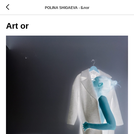
POLINA SHIGAEVA - Блог
Art or