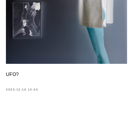
UFO?
2023-12-16 13:43